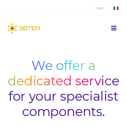
Login
We offer a
dedicated service
for your specialist
components.