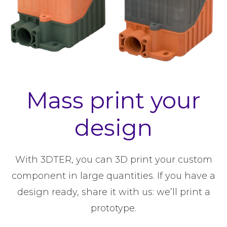
Mass print your
design
With 3DTER, you can 3D print your custom
component in large quantities. If you have a
design ready, share it with us: we’ll print a
prototype.