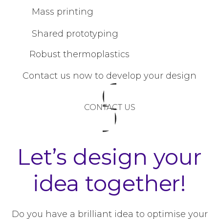
Mass printing
Shared prototyping
Robust thermoplastics
Contact us now to develop your design
CONTACT US
Let’s design your
idea together!
Do you have a brilliant idea to optimise your