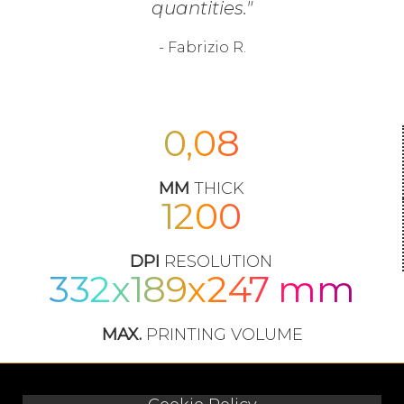
quantities."
- Fabrizio R.
0,08
MM
THICK
1200
DPI
RESOLUTION
332x189x247 mm
MAX.
PRINTING VOLUME