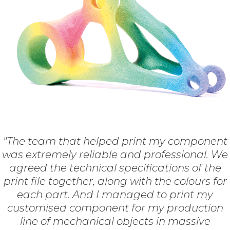
"The team that helped print my component
was extremely reliable and professional. We
agreed the technical specifications of the
print file together, along with the colours for
each part. And I managed to print my
customised component for my production
line of mechanical objects in massive