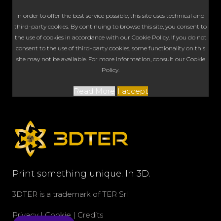
In order to offer the best service possible, this site uses technical and
third-party cookies. By continuing to browse this site, you consent to
the use of cookies in accordance with our Cookie Policy. If you do not
consent to the use of third-party cookies, some functionality on this
site may not be available. For more information, consult our Cookie
Policy.
Read More
I accept
Print something unique. In 3D.
3DTER is a trademark of
TER Srl
Privacy
|
Cookie
|
Credits