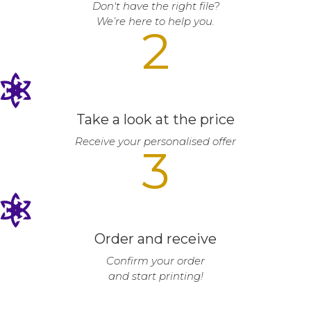
Don't have the right file?
We’re here to help you.
2
Take a look at the price
Receive your personalised offer
3
Order and receive
Confirm your order
and start printing!