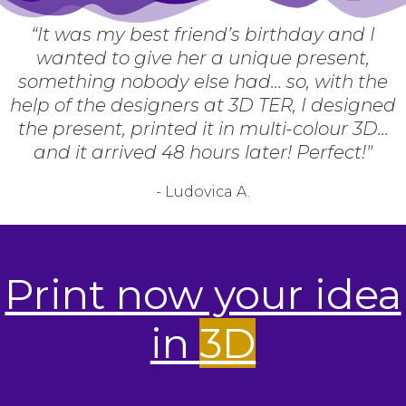
“It was my best friend’s birthday and I
wanted to give her a unique present,
something nobody else had... so, with the
help of the designers at 3D TER, I designed
the present, printed it in multi-colour 3D...
and it arrived 48 hours later! Perfect!"
- Ludovica A.
Print now your idea
in
3D