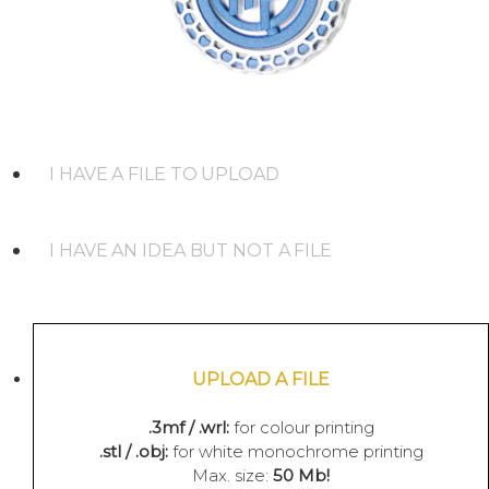
I HAVE A FILE TO UPLOAD
I HAVE AN IDEA BUT NOT A FILE
UPLOAD A FILE
.3mf / .wrl:
for colour printing
.stl / .obj:
for white monochrome printing
Max. size:
50 Mb!