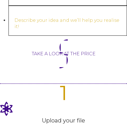
Describe your idea and we’ll help you realise
it!
TAKE A LOOK AT THE PRICE
1
Upload your file