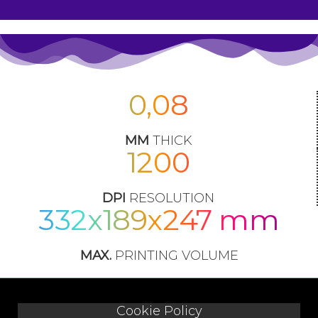
0,08
MM
THICK
1200
DPI
RESOLUTION
332x189x247 mm
MAX.
PRINTING VOLUME
Cookie Policy