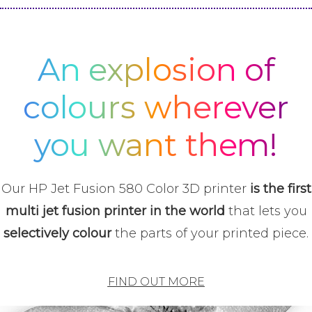
An explosion of
colours wherever
you want them!
Our HP Jet Fusion 580 Color 3D printer
is the first
multi jet fusion printer in the world
that lets you
selectively colour
the parts of your printed piece.
FIND OUT MORE