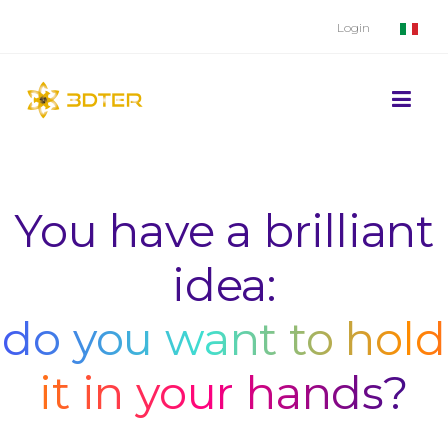
Login
You have a brilliant
idea:
do you want to hold
it in your hands?