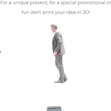
For a unique present, for a special promotional or
fun item: print your idea in 3D!